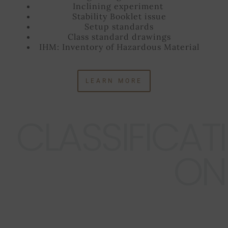
Inclining experiment
Stability Booklet issue
Setup standards
Class standard drawings
IHM: Inventory of Hazardous Material
LEARN MORE
CLASSIFICATI
ON