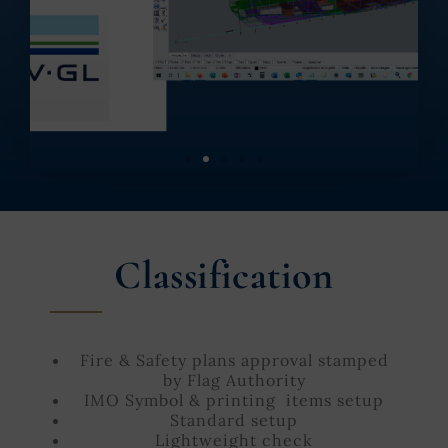
Classification
Fire & Safety plans approval stamped
by Flag Authority
IMO Symbol & printing items setup
Standard setup
Lightweight check