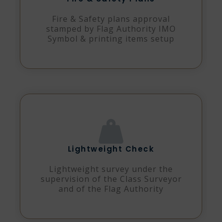
Fire & Safety plans approval
stamped by Flag Authority IMO
Symbol & printing items setup
Lightweight Check
Lightweight survey under the
supervision of the Class Surveyor
and of the Flag Authority