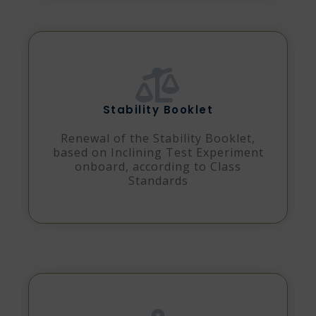
Stability Booklet
Renewal of the Stability Booklet,
based on Inclining Test Experiment
onboard, according to Class
Standards