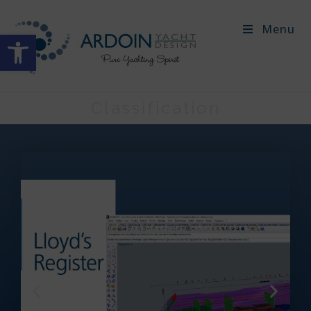
Menu
Open toolbar
Classification