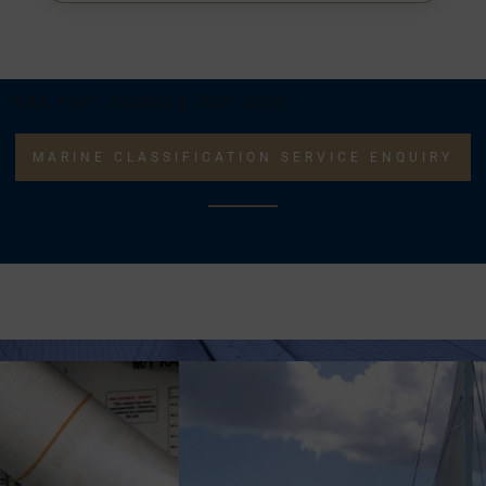
Add Your Heading Text Here
MARINE CLASSIFICATION SERVICE ENQUIRY