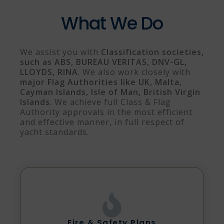
What We Do
We assist you with
Classification societies,
such as ABS, BUREAU VERITAS, DNV-GL,
LLOYDS, RINA
. We also work closely with
m
ajor Flag Authorities like UK, Malta,
Cayman Islands, Isle of Man, British Virgin
Islands
. We achieve full Class & Flag
Authority approvals in the most efficient
and effective manner, in full respect of
yacht standards.
Fire & Safety Plans