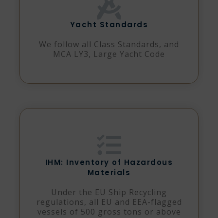
Yacht Standards
We follow all Class Standards, and
MCA LY3, Large Yacht Code
IHM: Inventory of Hazardous
Materials
Under the EU Ship Recycling
regulations, all EU and EEA-flagged
vessels of 500 gross tons or above