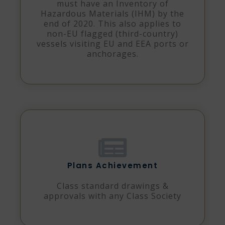
must have an Inventory of
Hazardous Materials (IHM) by the
end of 2020. This also applies to
non-EU flagged (third-country)
vessels visiting EU and EEA ports or
anchorages.
Plans Achievement
Class standard drawings &
approvals with any Class Society